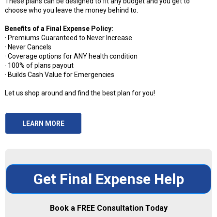
These plans can be designed to fit any budget and you get to
choose who you leave the money behind to.
Benefits of a Final Expense Policy:
· Premiums Guaranteed to Never Increase
· Never Cancels
· Coverage options for ANY health condition
· 100% of plans payout
· Builds Cash Value for Emergencies
Let us shop around and find the best plan for you!
LEARN MORE
Get Final Expense Help
Book a
FREE
Consultation Today