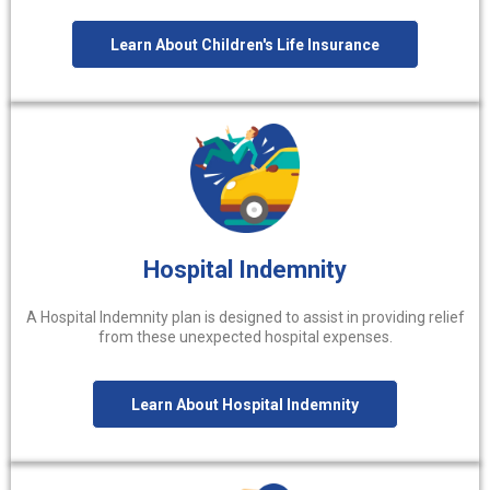
Learn About Children's Life Insurance
Hospital Indemnity
A Hospital Indemnity plan is designed to assist in providing relief
from these unexpected hospital expenses.
Learn About Hospital Indemnity