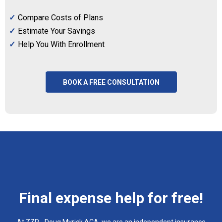
Compare Costs of Plans
Estimate Your Savings
Help You With Enrollment
BOOK A FREE CONSULTATION
Final expense help for free!