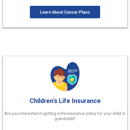
Learn About Cancer Plans
Children’s Life Insurance
Are you interested in getting a life insurance policy for your child or
grandchild?