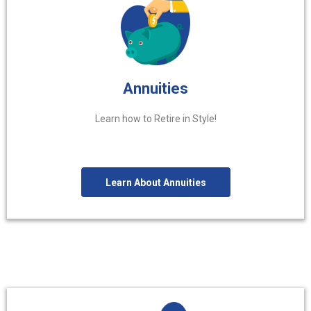
Annuities
Learn how to Retire in Style!
Learn About Annuities