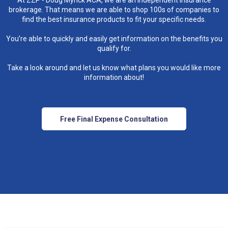
At ZZP - Doug Myrick ACA, we are an independent insurance
brokerage. That means we are able to shop 100s of companies to
find the best insurance products to fit your specific needs.
You’re able to quickly and easily get information on the benefits you
qualify for.
Take a look around and let us know what plans you would like more
information about!
Free Final Expense Consultation