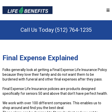
Call Us Today (512) 764-1235
Final Expense Explained
Folks generally look at getting a Final Expense Life Insurance Policy
because they love their family and do not want them to be
burdened with funeral and other final expenses after they pass.
Final Expense Life Insurance policies are products designed
specifically for seniors 50 and above that don’t have perfect health.
We work with over 100 different companies. This enables us to
shop around and find you the best deal.