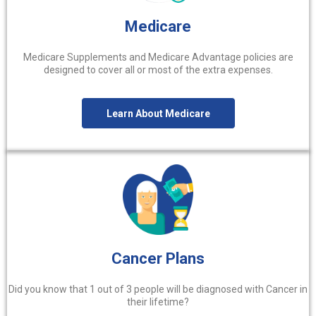
Medicare
Medicare Supplements and Medicare Advantage policies are
designed to cover all or most of the extra expenses.
Learn About Medicare
Cancer Plans
Did you know that 1 out of 3 people will be diagnosed with Cancer in
their lifetime?