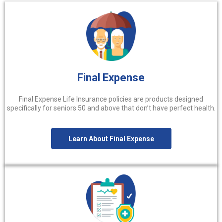
Final Expense
Final Expense Life Insurance policies are products designed
specifically for seniors 50 and above that don’t have perfect health.
Learn About Final Expense