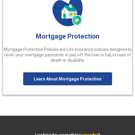
Mortgage Protection
Mortgage Protection Policies are Life Insurance policies designed to
cover your mortgage payments or pay off the loan in full, in case of
death or disability.
Learn About Mortgage Protection